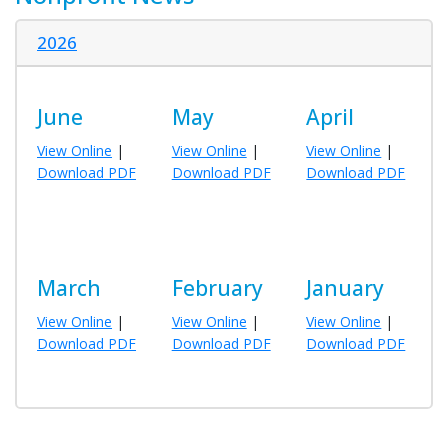
2026
June
May
April
View Online
|
View Online
|
View Online
|
Download PDF
Download PDF
Download PDF
March
February
January
View Online
|
View Online
|
View Online
|
Download PDF
Download PDF
Download PDF