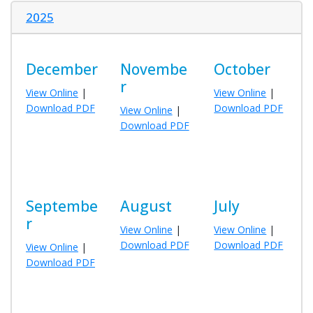
2025
December
Novembe
October
r
View Online
|
View Online
|
Download PDF
Download PDF
View Online
|
Download PDF
Septembe
August
July
r
View Online
|
View Online
|
Download PDF
Download PDF
View Online
|
Download PDF