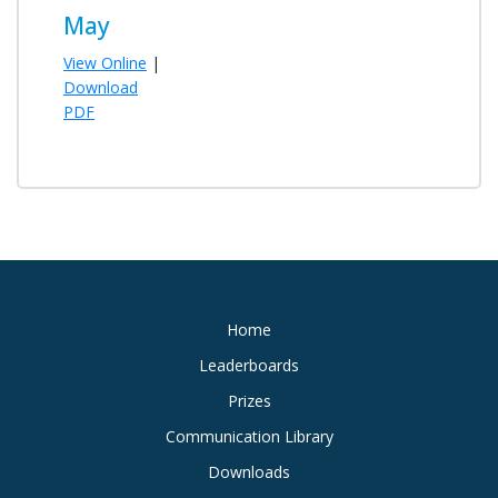
May
View Online
|
Download
PDF
Home
Leaderboards
Prizes
Communication Library
Downloads