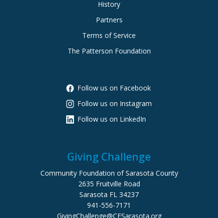
History
Partners
Terms of Service
The Patterson Foundation
Follow us on Facebook
Follow us on Instagram
Follow us on LinkedIn
Giving Challenge
Community Foundation of Sarasota County
2635 Fruitville Road
Sarasota FL 34237
941-556-7171
GivingChallenge@CFSarasota.org