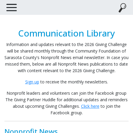
Communication Library
Information and updates relevant to the 2026 Giving Challenge
will be shared monthly through the Community Foundation of
Sarasota County's Nonprofit News email newsletter. In case you
missed them, below are all Nonprofit News publications to date
with content relevant to the 2026 Giving Challenge.
Sign up
to receive the monthly newsletters.
Nonprofit leaders and volunteers can join the Facebook group
The Giving Partner Huddle
for additional updates and reminders
about upcoming Giving Challenges.
Click here
to join the
Facebook group.
Nonprofit News