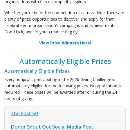
organizations with fierce competitive spirits.
Whether you’re in for the competition or camaraderie, there are
plenty of prize opportunities to discover and apply for that
celebrate your organization’s campaigns and achievements.
Good luck, and let your creative flag fly!
View Prize Winners Here!
Automatically Eligible Prizes
Automatically Eligible Prizes
Every nonprofit participating in the 2026 Giving Challenge is
automatically eligible for the following prizes. No application is
required. These prizes will be awarded after or during the 24
hours of giving.
The Fast 50
Donor Shout Out Social Media Post