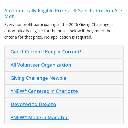
Automatically Eligible Prizes—
If Specific Criteria Are
Met
Every nonprofit participating in the 2026 Giving Challenge is
automatically eligible for the prizes below if they meet the
criteria for that prize. No application is required.
Get it Current! Keep it Current!
All Volunteer Organization
Giving Challenge Newbie
*NEW* Centered in Charlotte
Devoted to DeSoto
*NEW* Made in Manatee