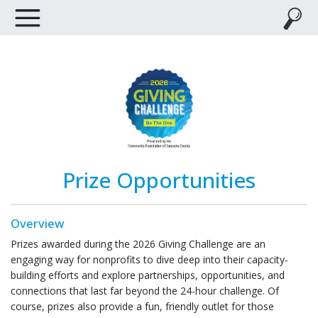
Prize Opportunities
Overview
Prizes awarded during the 2026 Giving Challenge are an
engaging way for nonprofits to dive deep into their capacity-
building efforts and explore partnerships, opportunities, and
connections that last far beyond the 24-hour challenge. Of
course, prizes also provide a fun, friendly outlet for those