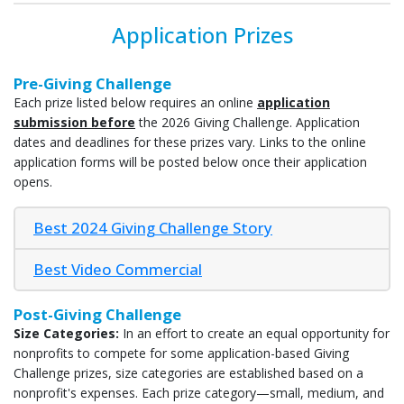
Application Prizes
Pre-Giving Challenge
Each prize listed below requires an online
application
submission before
the 2026 Giving Challenge. Application
dates and deadlines for these prizes vary. Links to the online
application forms will be posted below once their application
opens.
Best 2024 Giving Challenge Story
Best Video Commercial
Post-Giving Challenge
Size Categories:
In an effort to create an equal opportunity for
nonprofits to compete for some application-based Giving
Challenge prizes, size categories are established based on a
nonprofit's expenses. Each prize category—small, medium, and