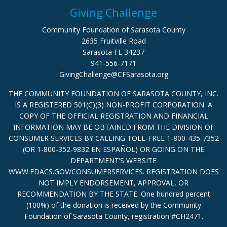
Giving Challenge
Community Foundation of Sarasota County
2635 Fruitville Road
Sarasota FL 34237
941-556-7171
GivingChallenge@CFSarasota.org
THE COMMUNITY FOUNDATION OF SARASOTA COUNTY, INC.
IS A REGISTERED 501(C)(3) NON-PROFIT CORPORATION. A
COPY OF THE OFFICIAL REGISTRATION AND FINANCIAL
INFORMATION MAY BE OBTAINED FROM THE DIVISION OF
CONSUMER SERVICES BY CALLING TOLL-FREE 1-800-435-7352
(OR 1-800-352-9832 EN ESPAÑOL) OR GOING ON THE
DEPARTMENT’S WEBSITE
WWW.FDACS.GOV/CONSUMERSERVICES. REGISTRATION DOES
NOT IMPLY ENDORSEMENT, APPROVAL, OR
RECOMMENDATION BY THE STATE. One hundred percent
(100%) of the donation is received by the Community
Foundation of Sarasota County, registration #CH2471.