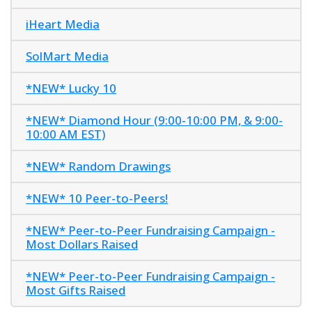
iHeart Media
SolMart Media
*NEW* Lucky 10
*NEW* Diamond Hour (9:00-10:00 PM, & 9:00-
10:00 AM EST)
*NEW* Random Drawings
*NEW* 10 Peer-to-Peers!
*NEW* Peer-to-Peer Fundraising Campaign -
Most Dollars Raised
*NEW* Peer-to-Peer Fundraising Campaign -
Most Gifts Raised