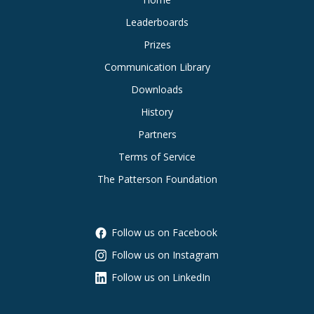
Leaderboards
Prizes
Communication Library
Downloads
History
Partners
Terms of Service
The Patterson Foundation
Follow us on Facebook
Follow us on Instagram
Follow us on LinkedIn