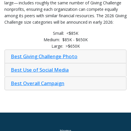
large— includes roughly the same number of Giving Challenge
nonprofits, ensuring each organization can compete equally
among its peers with similar financial resources. The 2026 Giving
Challenge size categories will be announced in early 2026:
Small: <$85K
Medium: $85K - $650K
Large: >$650K
Best Giving Challenge Photo
Best Use of Social Media
Best Overall Campaign
Home